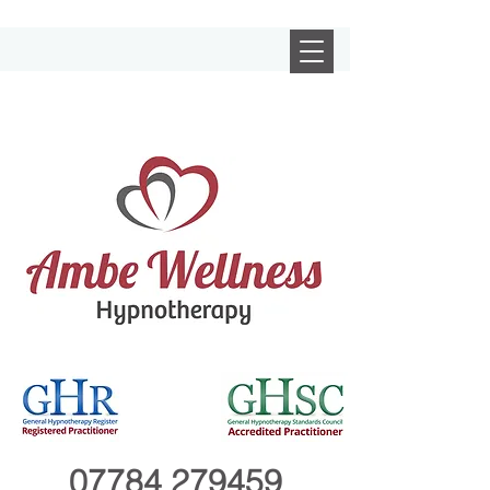
07784 279459