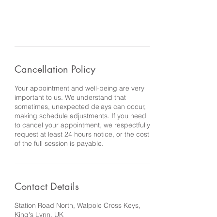
Cancellation Policy
Your appointment and well-being are very
important to us. We understand that
sometimes, unexpected delays can occur,
making schedule adjustments. If you need
to cancel your appointment, we respectfully
request at least 24 hours notice, or the cost
of the full session is payable.
Contact Details
Station Road North, Walpole Cross Keys,
King's Lynn, UK