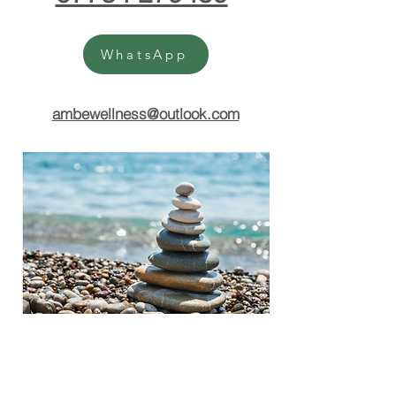
WhatsApp
ambewellness@outlook.com