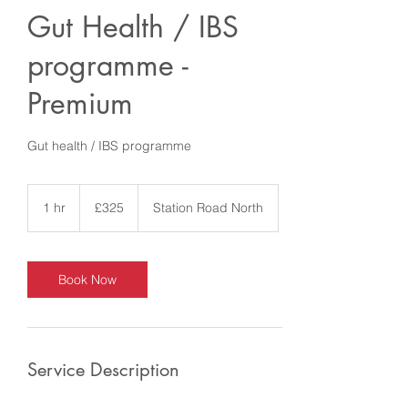
Gut Health / IBS
programme -
Premium
Gut health / IBS programme
325
British
1 hr
1
£325
Station Road North
pounds
h
Book Now
Service Description